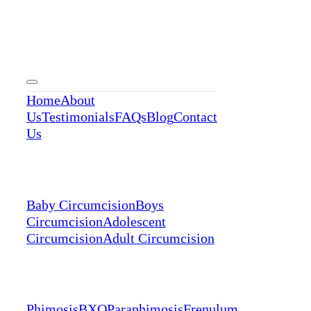
Menu
Home
About
Us
Testimonials
FAQs
Blog
Contact
Us
Services
Baby Circumcision
Boys
Circumcision
Adolescent
Circumcision
Adult Circumcision
Conditions
Phimosis
BXO
Paraphimosis
Frenulum