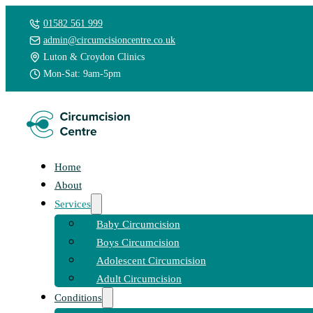
01582 561 999
admin@circumcisioncentre.co.uk
Luton & Croydon Clinics
Mon-Sat: 9am-5pm
Home
About
Services
Baby Circumcision
Boys Circumcision
Adolescent Circumcision
Adult Circumcision
Conditions