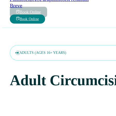
Breve
Book Online
Book Online
ADULTS (AGES 16+ YEARS)
Adult Circumcis