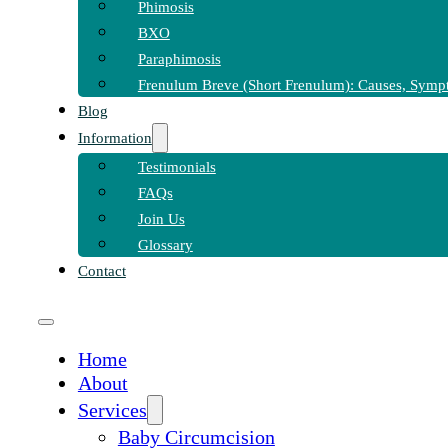
Phimosis
BXO
Paraphimosis
Frenulum Breve (Short Frenulum): Causes, Symp
Blog
Information
Testimonials
FAQs
Join Us
Glossary
Contact
Home
About
Services
Baby Circumcision