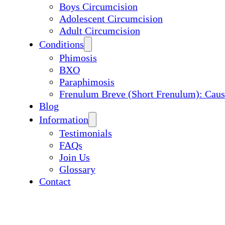
Boys Circumcision
Adolescent Circumcision
Adult Circumcision
Conditions
Phimosis
BXO
Paraphimosis
Frenulum Breve (Short Frenulum): Caus
Blog
Information
Testimonials
FAQs
Join Us
Glossary
Contact