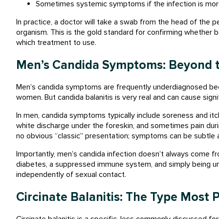
Sometimes systemic symptoms if the infection is mo
In practice, a doctor will take a swab from the head of the pe
organism. This is the gold standard for confirming whether bal
which treatment to use.
Men’s Candida Symptoms: Beyond t
Men’s candida symptoms are frequently underdiagnosed bec
women. But candida balanitis is very real and can cause signi
In men, candida symptoms typically include soreness and itch
white discharge under the foreskin, and sometimes pain durin
no obvious “classic” presentation; symptoms can be subtle an
Importantly, men’s candida infection doesn’t always come from
diabetes, a suppressed immune system, and simply being unc
independently of sexual contact.
Circinate Balanitis: The Type Most
Circinate balanitis is a specific, less commonly discussed for