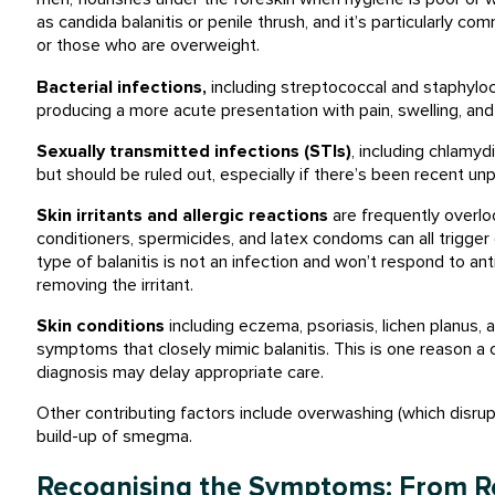
as candida balanitis or penile thrush, and it’s particularly c
or those who are overweight.
Bacterial infections,
including streptococcal and
staphyloco
producing a more acute presentation with pain, swelling, and 
Sexually transmitted infections (STIs)
, including chlamy
but should be ruled out, especially if there’s been recent un
Skin irritants and allergic reactions
are frequently overlo
conditioners, spermicides, and latex condoms can all trigger 
type of balanitis is not an infection and won’t respond to anti
removing the irritant.
Skin conditions
including eczema, psoriasis, lichen planus, 
symptoms that closely mimic balanitis. This is one reason a c
diagnosis may delay appropriate care.
Other contributing factors include overwashing (which disrupts
build-up of smegma.
Recognising the Symptoms: From Re