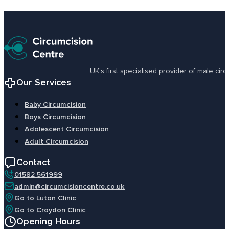
UK’s first specialised provider of male ci
Our Services
Baby Circumcision
Boys Circumcision
Adolescent Circumcision
Adult Circumcision
Contact
01582 561999
admin@circumcisioncentre.co.uk
Go to Luton Clinic
Go to Croydon Clinic
Opening Hours