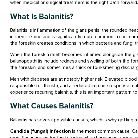
when medical or surgical treatment is the right path forward.
What Is Balanitis?
Balanitis is inflammation of the glans penis, the rounded hea
in their lifetime and is significantly more common in uncir
the foreskin creates conditions in which bacteria and fungi th
When the foreskin itself becomes inflamed alongside the gla
balanoposthitis include redness and swelling of both the foresk
the foreskin, and sometimes a thick or foul-smelling dischar
Men with diabetes are at notably higher risk. Elevated bloo
responsible for thrush), and a reduced immune response make
experience recurring balanitis, this is an important pattern to
What Causes Balanitis?
Balanitis has several possible causes, which is why getting 
Candida (fungal) infection
is the most common cause. Cand
men, flourishes under the foreskin when hygiene is poor or w