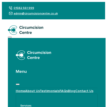
01582 561 999
admin@circumcisioncentre.co.uk
Menu
Home
About Us
Testimonials
FAQs
Blog
Contact Us
Services