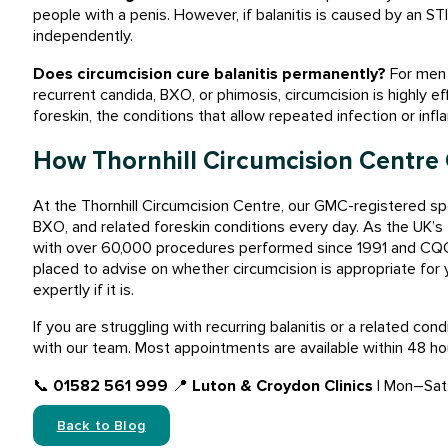
people with a penis. However, if balanitis is caused by an S
independently.
Does circumcision cure balanitis permanently?
For men w
recurrent candida, BXO, or phimosis, circumcision is highly e
foreskin, the conditions that allow repeated infection or inf
How Thornhill Circumcision Centre
At the Thornhill Circumcision Centre, our GMC-registered spe
BXO, and related foreskin conditions every day. As the UK’s f
with over 60,000 procedures performed since 1991 and CQC-r
placed to advise on whether circumcision is appropriate for 
expertly if it is.
If you are struggling with recurring balanitis or a related co
with our team. Most appointments are available within 48 hou
📞
01582 561 999
📍
Luton & Croydon Clinics
| Mon–Sat
Back to Blog