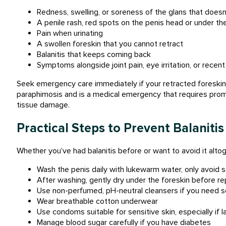
Redness, swelling, or soreness of the glans that does
A penile rash, red spots on the penis head or under the
Pain when urinating
A swollen foreskin that you cannot retract
Balanitis that keeps coming back
Symptoms alongside joint pain, eye irritation, or recen
Seek emergency care immediately if your retracted foreskin
paraphimosis and is a medical emergency that requires prom
tissue damage.
Practical Steps to Prevent Balanitis
Whether you’ve had balanitis before or want to avoid it altog
Wash the penis daily with lukewarm water, only avoid s
After washing, gently dry under the foreskin before rep
Use non-perfumed, pH-neutral cleansers if you need
Wear breathable cotton underwear
Use condoms suitable for sensitive skin, especially if la
Manage blood sugar carefully if you have diabetes