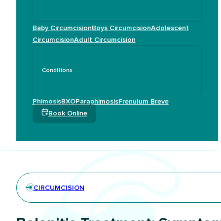
Baby Circumcision
Boys Circumcision
Adolescent
Circumcision
Adult Circumcision
Conditions
Phimosis
BXO
Paraphimosis
Frenulum Breve
Book Online
CIRCUMCISION