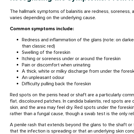
The hallmark symptoms of balanitis are redness, soreness, an
varies depending on the underlying cause.
Common symptoms include:
Redness and inflammation of the glans (note: on darke
than classic red)
Swelling of the foreskin
Itching or soreness under or around the foreskin
Pain or discomfort when urinating
A thick, white or milky discharge from under the foresk
An unpleasant odour
Difficulty pulling back the foreskin
Red spots on the penis head or shaft are a particularly com
flat, discoloured patches. In candida balanitis, red spots a
skin, and the area may feel dry. Red spots under the foreskin
rather than a fungal cause, though a swab test is the only r
A penile rash that extends beyond the glans to the shaft o
that the infection is spreading or that an underlying skin cond