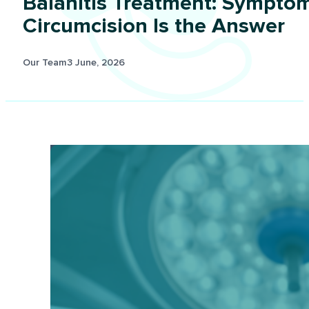
Balanitis Treatment: Sympto
Circumcision Is the Answer
Our Team
3 June, 2026