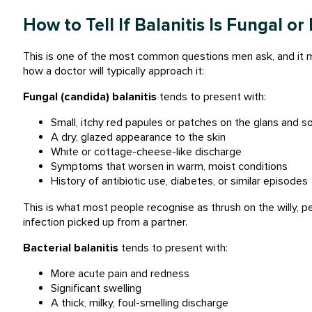
How to Tell If Balanitis Is Fungal or
This is one of the most common questions men ask, and it ma
how a doctor will typically approach it:
Fungal (candida) balanitis
tends to present with:
Small, itchy red papules or patches on the glans and 
A dry, glazed appearance to the skin
White or cottage-cheese-like discharge
Symptoms that worsen in warm, moist conditions
History of antibiotic use, diabetes, or similar episodes
This is what most people recognise as thrush on the willy, 
infection picked up from a partner.
Bacterial balanitis
tends to present with:
More acute pain and redness
Significant swelling
A thick, milky, foul-smelling discharge