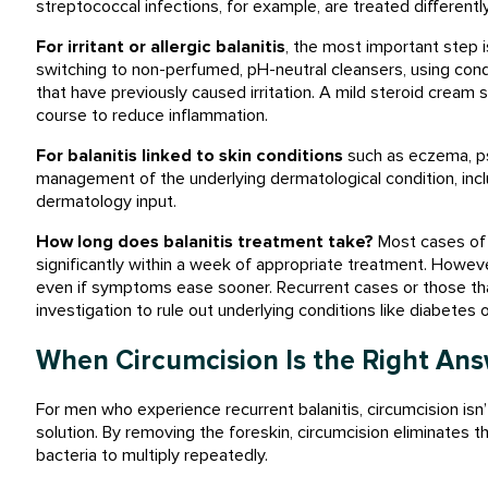
streptococcal infections, for example, are treated different
For irritant or allergic balanitis
, the most important step i
switching to non-perfumed, pH-neutral cleansers, using cond
that have previously caused irritation. A mild steroid cream
course to reduce inflammation.
For balanitis linked to skin conditions
such as eczema, pso
management of the underlying dermatological condition, incl
dermatology input.
How long does balanitis treatment take?
Most cases of u
significantly within a week of appropriate treatment. However
even if symptoms ease sooner. Recurrent cases or those that
investigation to rule out underlying conditions like diabetes o
When Circumcision Is the Right An
For men who experience recurrent balanitis, circumcision isn’
solution. By removing the foreskin, circumcision eliminates 
bacteria to multiply repeatedly.