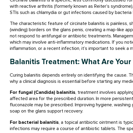
with reactive arthritis (formerly known as Reiter’s syndrome), 
STIs such as chlamydia or gut infections caused by bacteria 
The characteristic feature of circinate balanitis is painless, s
(winding) borders on the glans penis, creating a map-like appe
not respond to antifungal or antibiotic treatments. Manageme
which may involve anti-inflammatory medications. If you notic
inflammation, or a recent infection, it’s important to seek 
Balanitis Treatment: What Are Your
Curing balanitis depends entirely on identifying the cause. Th
why a clinical diagnosis is essential before starting any medi
For fungal (
Candida) balanitis
, treatment involves applying
affected area for the prescribed duration. In more persistent
fluconazole may be prescribed. Improving hygiene, washing g
soap on the glans support recovery.
For bacterial balanitis
, a topical antibiotic ointment is typ
infections may require a course of antibiotic tablets. The sp