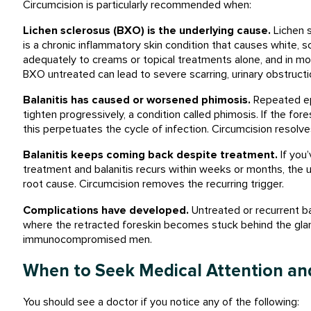
Circumcision is particularly recommended when:
Lichen sclerosus (BXO) is the underlying cause.
Lichen s
is a chronic inflammatory skin condition that causes white, s
adequately to creams or topical treatments alone, and in mos
BXO untreated can lead to severe scarring, urinary obstructio
Balanitis has caused or worsened phimosis.
Repeated epi
tighten progressively, a condition called phimosis. If the for
this perpetuates the cycle of infection. Circumcision resolv
Balanitis keeps coming back despite treatment.
If you’
treatment and balanitis recurs within weeks or months, the u
root cause. Circumcision removes the recurring trigger.
Complications have developed.
Untreated or recurrent ba
where the retracted foreskin becomes stuck behind the glans),
immunocompromised men.
When to Seek Medical Attention an
You should see a doctor if you notice any of the following: