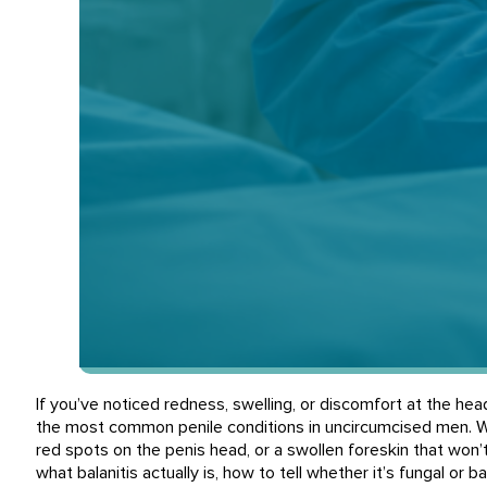
If you’ve noticed redness, swelling, or discomfort at the hea
the most common penile conditions in uncircumcised men. Wh
red spots on the penis head, or a swollen foreskin that won’
what balanitis actually is, how to tell whether it’s fungal or bac