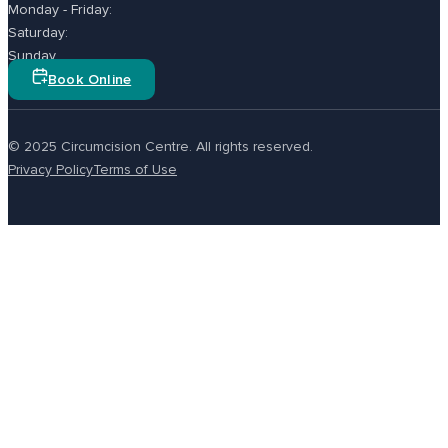
Monday - Friday:
Saturday:
Sunday
Book Online
© 2025 Circumcision Centre. All rights reserved.
Privacy Policy
Terms of Use