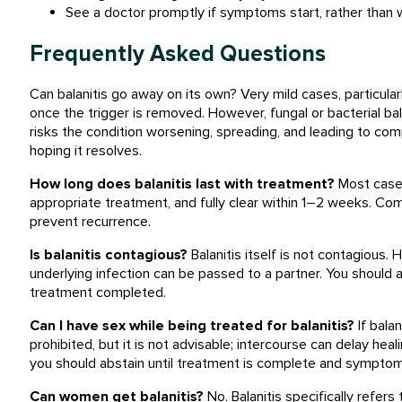
See a doctor promptly if symptoms start, rather than w
Frequently Asked Questions
Can balanitis go away on its own? Very mild cases, particular
once the trigger is removed. However, fungal or bacterial bal
risks the condition worsening, spreading, and leading to comp
hoping it resolves.
How long does balanitis last with treatment?
Most cases
appropriate treatment, and fully clear within 1–2 weeks. Com
prevent recurrence.
Is balanitis contagious?
Balanitis itself is not contagious. 
underlying infection can be passed to a partner. You should 
treatment completed.
Can I have sex while being treated for balanitis?
If balan
prohibited, but it is not advisable; intercourse can delay heal
you should abstain until treatment is complete and symptoms
Can women get balanitis?
No. Balanitis specifically refers