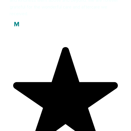
and kindness went above and beyond. We are forever
grateful for the wonderful care and aftercare we
received.
Marie Driver
M
Patient