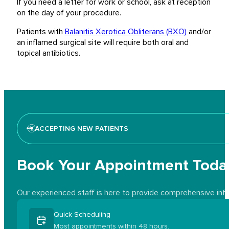
If you need a letter for work or school, ask at reception
on the day of your procedure.
Patients with
Balanitis Xerotica Obliterans (BXO)
and/or
an inflamed surgical site will require both oral and
topical antibiotics.
ACCEPTING NEW PATIENTS
Book Your Appointment Toda
Our experienced staff is here to provide comprehensive info
Quick Scheduling
Most appointments within 48 hours.