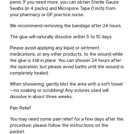
penis. If you need more, you can obtain Sterile Gauze
Swabs (in 4 packs) and Micropore Tape (1 inch) from
your pharmacy or GP practice nurse.
We recommend removing the bandage after 24 hours.
The glue will naturally dissolve within 5 to 10 days.
Please avoid applying any liquid or ointment
medications, or any other products, to the wound while
the glue is still in place. You can shower 24 hours after
the operation, but please avoid baths until the wound is
completely healed.
When showering, gently blot the area with a soft towel
—no soaking or scrubbing! Any sutures used will
dissolve in about three weeks.
Pain Relief
You may need some pain relief for a few days after the
procedure; please follow the instructions on the
packet.