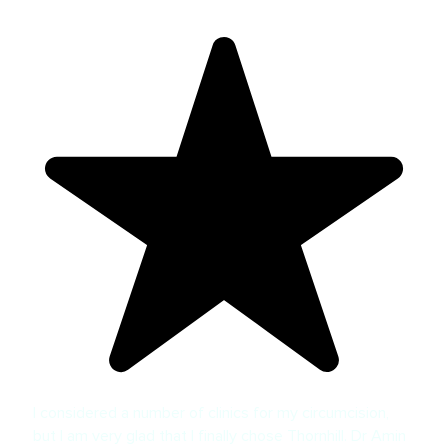
I considered a number of clinics for my circumcision,
but I am very glad that I finally chose Thornhill. Dr Amin