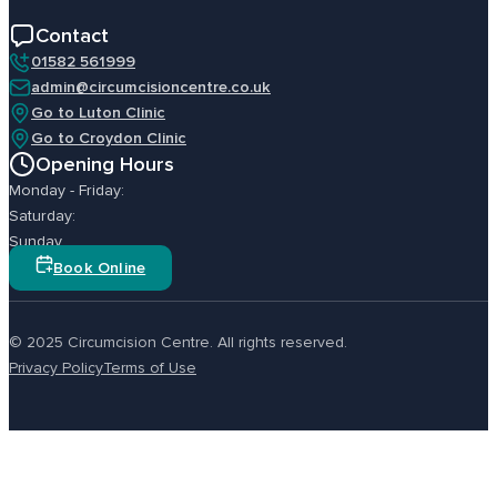
Contact
01582 561999
admin@circumcisioncentre.co.uk
Go to Luton Clinic
Go to Croydon Clinic
Opening Hours
Monday - Friday:
Saturday:
Sunday
Book Online
© 2025 Circumcision Centre. All rights reserved.
Privacy Policy
Terms of Use