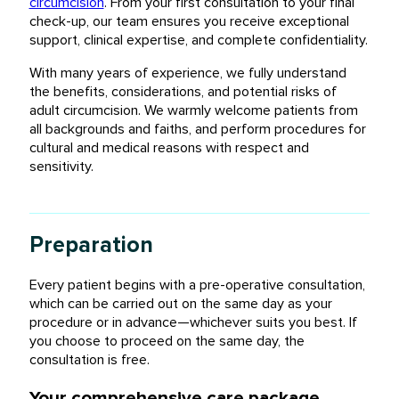
circumcision
. From your first consultation to your final
check-up, our team ensures you receive exceptional
support, clinical expertise, and complete confidentiality.
With many years of experience, we fully understand
the benefits, considerations, and potential risks of
adult circumcision. We warmly welcome patients from
all backgrounds and faiths, and perform procedures for
cultural and medical reasons with respect and
sensitivity.
Preparation
Every patient begins with a pre-operative consultation,
which can be carried out on the same day as your
procedure or in advance—whichever suits you best. If
you choose to proceed on the same day, the
consultation is free.
Your comprehensive care package