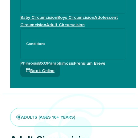
Baby Circumcision
Boys Circumcision
Adolescent
Circumcision
Adult Circumcision
Conditions
Phimosis
BXO
Paraphimosis
Frenulum Breve
Book Online
ADULTS (AGES 16+ YEARS)