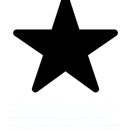
I could not recommend this clinic highly enough! My 20
year old had severe BXO and was treated on a
Saturday morning (that was amazing!!) by the most
amazing clinic nurse and surgeon. Their professionalism