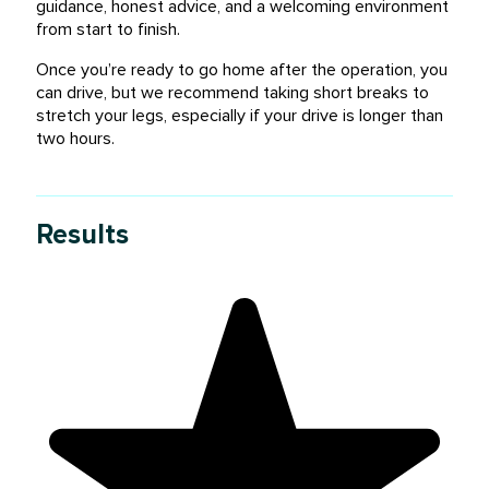
guidance, honest advice, and a welcoming environment
from start to finish.
Once you’re ready to go home after the operation, you
can drive, but we recommend taking short breaks to
stretch your legs, especially if your drive is longer than
two hours.
Results