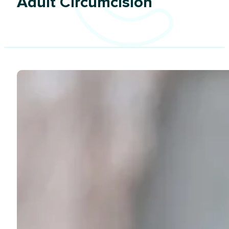
Adult Circumcision