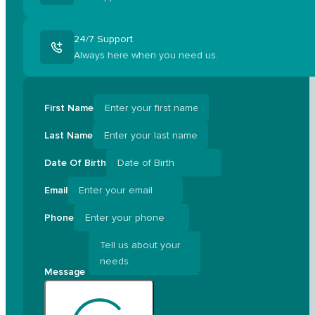
24/7 Support
Always here when you need us.
First Name
Last Name
Date Of Birth
Email
Phone
Message