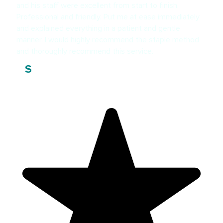
and his staff were excellent from start to finish.
Professional and friendly. Put me at ease immediately
and explained everything in a patient and gentle
manner. I would highly recommend the staple method
and thoroughly recommend this service.
Steve F
S
Patient