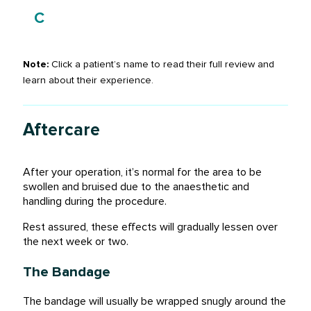
Charlie Reid
C
Patient
Note:
Click a patient’s name to read their full review and
learn about their experience.
Aftercare
After your operation, it’s normal for the area to be
swollen and bruised due to the anaesthetic and
handling during the procedure.
Rest assured, these effects will gradually lessen over
the next week or two.
The Bandage
The bandage will usually be wrapped snugly around the