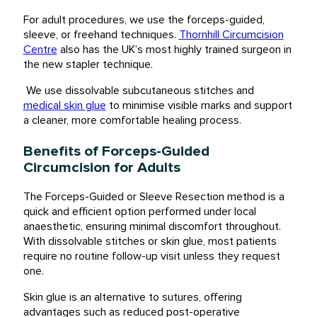
For adult procedures, we use the forceps-guided,
sleeve, or freehand techniques.
Thornhill Circumcision
Centre
also has the UK’s most highly trained surgeon in
the new stapler technique.
We use dissolvable subcutaneous stitches and
medical skin glue
to minimise visible marks and support
a cleaner, more comfortable healing process.
Benefits of Forceps-Guided
Circumcision for Adults
The Forceps-Guided or Sleeve Resection method is a
quick and efficient option performed under local
anaesthetic, ensuring minimal discomfort throughout.
With dissolvable stitches or skin glue, most patients
require no routine follow-up visit unless they request
one.
Skin glue is an alternative to sutures, offering
advantages such as reduced post-operative