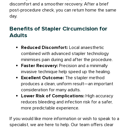
discomfort and a smoother recovery. After a brief
post-procedure check, you can return home the same
day.
Benefits of Stapler Circumcision for
Adults
Reduced Discomfort:
Local anaesthetic
combined with advanced stapler technology
minimises pain during and after the procedure.
Faster Recovery:
Precision and a minimally
invasive technique help speed up the healing.
Excellent Outcome:
The stapler method
produces a clean, uniform result—an important
consideration for many adults.
Lower Risk of Complications:
High accuracy
reduces bleeding and infection risk for a safer,
more predictable experience.
If you would like more information or wish to speak to a
specialist, we are here to help. Our team offers clear