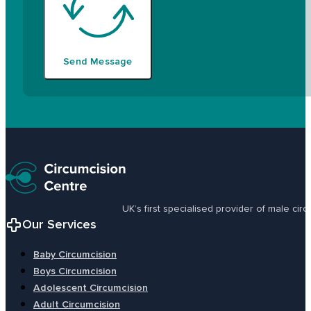
Send Message
UK’s first specialised provider of male ci
Our Services
Baby Circumcision
Boys Circumcision
Adolescent Circumcision
Adult Circumcision