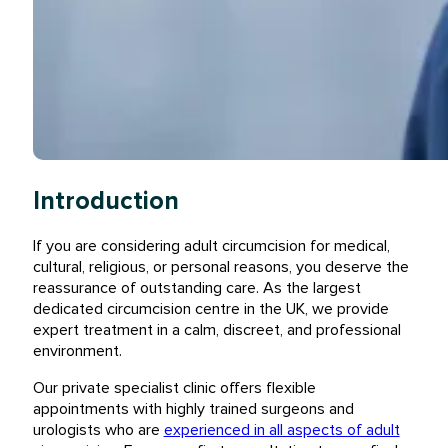
Introduction
If you are considering adult circumcision for medical,
cultural, religious, or personal reasons, you deserve the
reassurance of outstanding care. As the largest
dedicated circumcision centre in the UK, we provide
expert treatment in a calm, discreet, and professional
environment.
Our private specialist clinic offers flexible
appointments with highly trained surgeons and
urologists who are
experienced in all aspects of adult