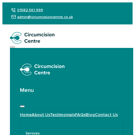
01582 561 999
admin@circumcisioncentre.co.uk
Menu
Home
About Us
Testimonials
FAQs
Blog
Contact Us
Services