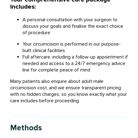
includes:
A personal consultation with your surgeon to
discuss your goals and finalise the exact choice
of procedure
Your circumcision is performed in our purpose-
built clinical facilities
Full aftercare, including a follow-up appointment if
needed and access to a 24/7 emergency advice
line for complete peace of mind
Many patients also enquire about
adult male
circumcision cost
, and we ensure transparent pricing
with no hidden charges, so you know exactly what your
care includes before proceeding.
Methods