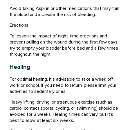
Avoid taking Aspirin or other medications that may thin
the blood and increase the risk of bleeding.
Erections
To lessen the impact of night-time erections and
prevent pulling on the wound during the first few days,
try to empty your bladder before bed and a few times
throughout the night.
Healing
For optimal healing, it’s advisable to take a week off
work or school. If you need to return, please limit your
activities to sedentary ones.
Heavy lifting, driving, or strenuous exercise (such as
cardio, contact sports, cycling, or swimming) should be
avoided for 3 weeks. Healing times can vary, but it’s
best to allow at least six weeks.