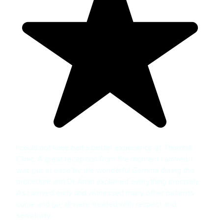
I could not have had a better experience at Thornhill
Clinic. A great reception from the moment I arrived. I
was put at ease by the wonderful Gemma during the
procedure and Dr Amin explained everything precisely.
As I arrived early and witnessed many other patients
come and go, all were treated with respect and
sensitivity.