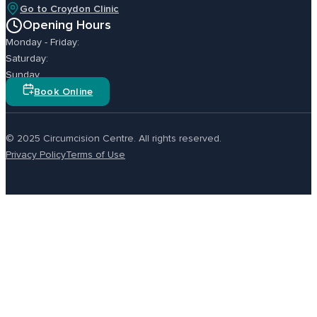
Go to Croydon Clinic
Opening Hours
Monday - Friday:
Saturday:
Sunday
Book Online
© 2025 Circumcision Centre. All rights reserved.
Privacy Policy
Terms of Use