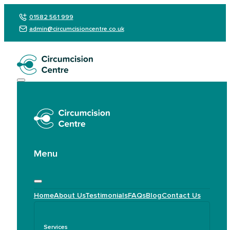
01582 561 999
admin@circumcisioncentre.co.uk
Menu
Home
About Us
Testimonials
FAQs
Blog
Contact Us
Services