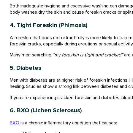
Both inadequate hygiene and excessive washing can damage f
body washes dry the skin and cause foreskin cracks or splitt
4. Tight Foreskin (Phimosis)
A foreskin that does not retract fully is more likely to trap m
foreskin cracks, especially during erections or sexual activity
Many men searching
“my foreskin is tight and cracked”
are 
5. Diabetes
Men with diabetes are at higher risk of foreskin infections
healing. Studies show a strong link between diabetes and cra
If you are experiencing cracked foreskin and diabetes, blood
6. BXO (Lichen Sclerosus)
BXO
is a chronic inflammatory condition that causes: