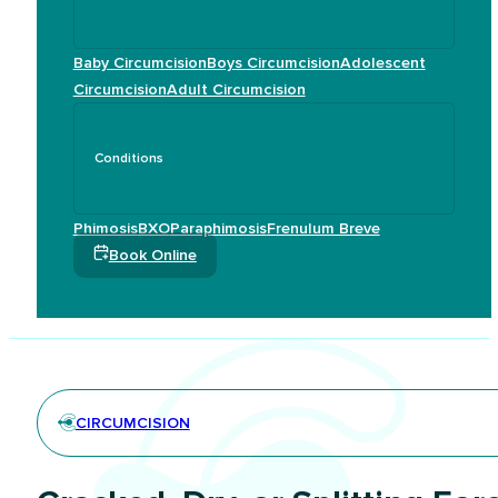
Baby Circumcision
Boys Circumcision
Adolescent
Circumcision
Adult Circumcision
Conditions
Phimosis
BXO
Paraphimosis
Frenulum Breve
Book Online
CIRCUMCISION