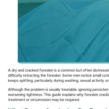
A dry and cracked foreskin is a common but often distressing
difficulty retracting the foreskin. Some men notice small cut
keeps splitting, particularly during washing, sexual activity, o
Although the problem is usually treatable, ignoring persistent
worsening tightness. This guide explains why foreskin crack
treatment or circumcision may be required.