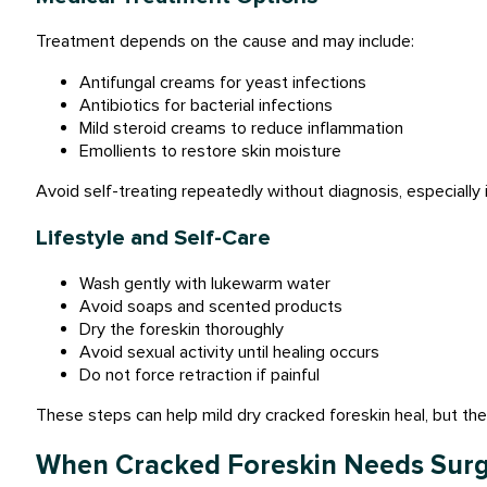
Treatment depends on the cause and may include:
Antifungal creams for yeast infections
Antibiotics for bacterial infections
Mild steroid creams to reduce inflammation
Emollients to restore skin moisture
Avoid self-treating repeatedly without diagnosis, especially i
Lifestyle and Self-Care
Wash gently with lukewarm water
Avoid soaps and scented products
Dry the foreskin thoroughly
Avoid sexual activity until healing occurs
Do not force retraction if painful
These steps can help mild dry cracked foreskin heal, but they
When Cracked Foreskin Needs Sur