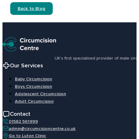
Back to Blog
UK’s first specialised provider of male ci
Our Services
Baby Circumcision
Boys Circumcision
Adolescent Circumcision
Adult Circumcision
Contact
01582 561999
admin@circumcisioncentre.co.uk
Go to Luton Clinic