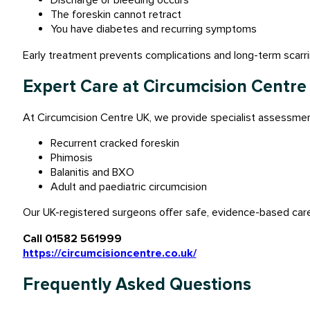
Discharge or bleeding occurs
The foreskin cannot retract
You have diabetes and recurring symptoms
Early treatment prevents complications and long-term scarri
Expert Care at Circumcision Centre
At Circumcision Centre UK, we provide specialist assessment
Recurrent cracked foreskin
Phimosis
Balanitis and BXO
Adult and paediatric circumcision
Our UK-registered surgeons offer safe, evidence-based care 
Call 01582 561999
https://circumcisioncentre.co.uk/
Frequently Asked Questions