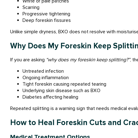
White or pale patches
Scarring
Progressive tightening
Deep foreskin fissures
Unlike simple dryness, BXO does not resolve with moisturise
Why Does My Foreskin Keep Splitti
If you are asking
“why does my foreskin keep splitting?”
, t
Untreated infection
Ongoing inflammation
Tight foreskin causing repeated tearing
Underlying skin disease such as BXO
Diabetes affecting healing
Repeated splitting is a warning sign that needs medical eval
How to Heal Foreskin Cuts and Cra
Medical Treatment Options