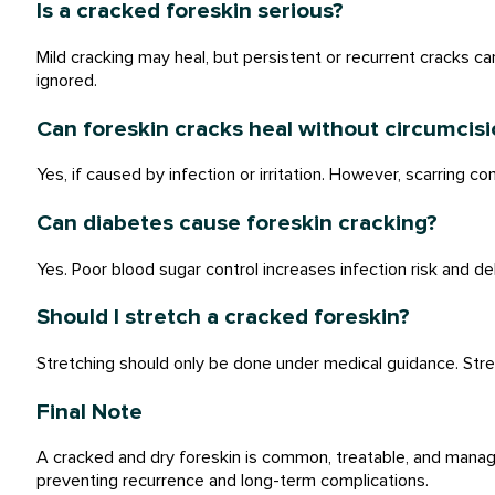
Is a cracked foreskin serious?
Mild cracking may heal, but persistent or recurrent cracks ca
ignored.
Can foreskin cracks heal without circumcisi
Yes, if caused by infection or irritation. However, scarring co
Can diabetes cause foreskin cracking?
Yes. Poor blood sugar control increases infection risk and de
Should I stretch a cracked foreskin?
Stretching should only be done under medical guidance. Stre
Final Note
A cracked and dry foreskin is common, treatable, and manag
preventing recurrence and long-term complications.