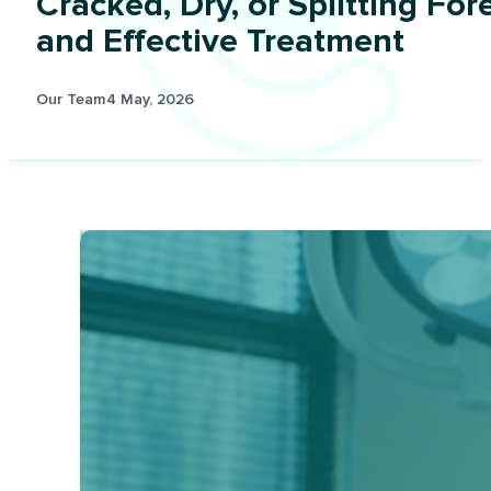
Cracked, Dry, or Splitting Fo
and Effective Treatment
Our Team
4 May, 2026