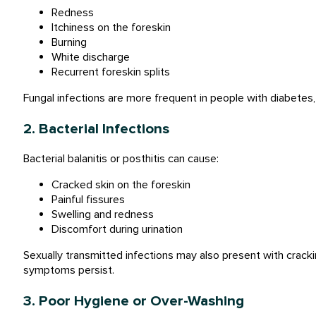
Redness
Itchiness on the foreskin
Burning
White discharge
Recurrent foreskin splits
Fungal infections are more frequent in people with diabetes,
2. Bacterial Infections
Bacterial balanitis or posthitis can cause:
Cracked skin on the foreskin
Painful fissures
Swelling and redness
Discomfort during urination
Sexually transmitted infections may also present with cracki
symptoms persist.
3. Poor Hygiene or Over-Washing