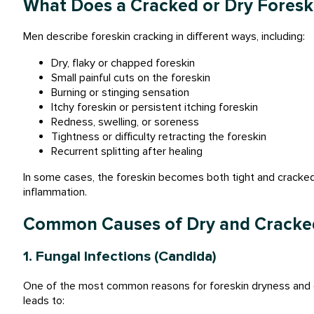
What Does a Cracked or Dry Foreski
Men describe foreskin cracking in different ways, including:
Dry, flaky or chapped foreskin
Small painful cuts on the foreskin
Burning or stinging sensation
Itchy foreskin or persistent itching foreskin
Redness, swelling, or soreness
Tightness or difficulty retracting the foreskin
Recurrent splitting after healing
In some cases, the foreskin becomes both tight and cracked,
inflammation.
Common Causes of Dry and Cracke
1. Fungal Infections (Candida)
One of the most common reasons for foreskin dryness and cr
leads to: