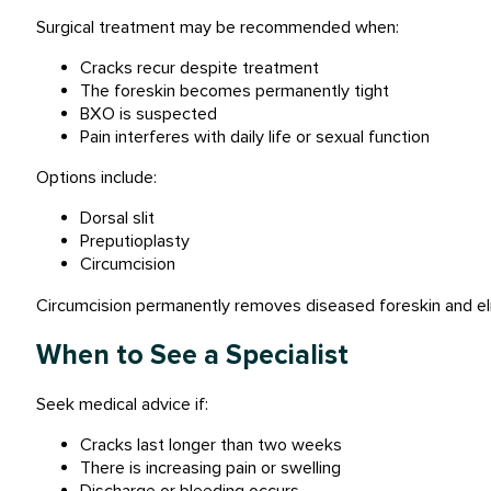
Surgical treatment may be recommended when:
Cracks recur despite treatment
The foreskin becomes permanently tight
BXO is suspected
Pain interferes with daily life or sexual function
Options include:
Dorsal slit
Preputioplasty
Circumcision
Circumcision permanently removes diseased foreskin and elim
When to See a Specialist
Seek medical advice if:
Cracks last longer than two weeks
There is increasing pain or swelling