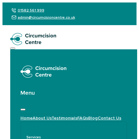
01582 561 999
admin@circumcisioncentre.co.uk
Menu
Home
About Us
Testimonials
FAQs
Blog
Contact Us
Services