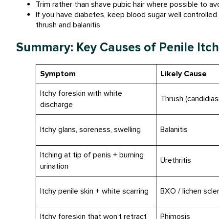
Trim rather than shave pubic hair where possible to av
If you have diabetes, keep blood sugar well controlled 
thrush and balanitis
Summary: Key Causes of Penile Itch
Symptom
Likely Cause
Itchy foreskin with white
Thrush (candidias
discharge
Itchy glans, soreness, swelling
Balanitis
Itching at tip of penis + burning
Urethritis
urination
Itchy penile skin + white scarring
BXO / lichen scle
Itchy foreskin that won’t retract
Phimosis