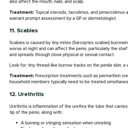
also affect the mouth, nails, and scalp.
Treatment:
Topical steroids, tacrolimus, and pimecrolimus
warrant prompt assessment by a GP or dermatologist.
11. Scabies
Scabies is caused by tiny mites (Sarcoptes scabiei) burrowing 
worse at night and can affect the penis, particularly the shaf
and spreads through close physical or sexual contact.
Look for: tiny thread-like burrow tracks on the penile skin, a
Treatment:
Prescription treatments such as permethrin crea
household members typically need to be treated simultaneo
12. Urethritis
Urethritis is inflammation of the urethra the tube that carrie
tip of the penis, along with:
A burning or stinging sensation when urinating