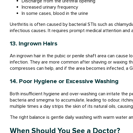
Discharge from the urethral opening
Increased urinary frequency
In some cases, blood in the urine
Urethritis is often caused by bacterial STIs such as chlamydi
infectious causes. It requires prompt medical attention and 
13. Ingrown Hairs
An ingrown hair in the pubic or penile shaft area can cause lo
infection. They are more common after shaving or waxing the
compresses can help, and if the area becomes infected, a GP 
14. Poor Hygiene or Excessive Washing
Both insufficient hygiene and over-washing can irritate the p
bacteria and smegma to accumulate, leading to odour, itchin
multiple times a day strips the skin of its natural oils, causi
The right balance is gentle daily washing with warm water a
When Should You See a Doctor?