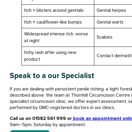
Itch + blisters around genitals
Genital herpes
Itch + cauliflower-like bumps
Genital warts
Widespread intense itch, worse
Scabies
at night
Itchy rash after using new
Contact dermatit
product
Speak to a our Specialist
If you are dealing with persistent penile itching, a tight fores
described above, the team at Thornhill Circumcision Centre i
specialist circumcision clinic, we offer expert assessment, se
performed by GMC-registered doctors in our clinics.
Call us on 01582 561 999 or
book an appointment onli
9am–5pm, Saturday by appointment.