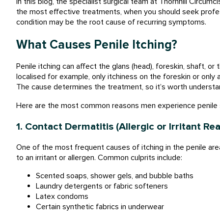
In this blog, the specialist surgical team at Thornhill Circumc
the most effective treatments, when you should seek profess
condition may be the root cause of recurring symptoms.
What Causes Penile Itching?
Penile itching can affect the glans (head), foreskin, shaft, o
localised for example, only itchiness on the foreskin or only a
The cause determines the treatment, so it’s worth understan
Here are the most common reasons men experience penile sk
1. Contact Dermatitis (Allergic or Irritant Re
One of the most frequent causes of itching in the penile area
to an irritant or allergen. Common culprits include:
Scented soaps, shower gels, and bubble baths
Laundry detergents or fabric softeners
Latex condoms
Certain synthetic fabrics in underwear