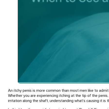
An itchy penis is more common than most men like to admit a
Whether you are experiencing itching at the tip of the penis, 
irritation along the shaft, understanding what’s causing it is t