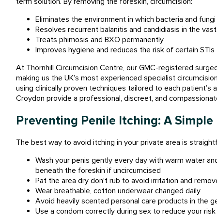
term solution. By removing the foreskin, circumcision:
Eliminates the environment in which bacteria and fungi 
Resolves recurrent balanitis and candidiasis in the vas
Treats phimosis and BXO permanently
Improves hygiene and reduces the risk of certain STIs
At Thornhill Circumcision Centre, our GMC-registered surge
making us the UK’s most experienced specialist circumcision 
using clinically proven techniques tailored to each patient’
Croydon provide a professional, discreet, and compassionat
Preventing Penile Itching: A Simple
The best way to avoid itching in your private area is straight
Wash your penis gently every day with warm water and
beneath the foreskin if uncircumcised
Pat the area dry don’t rub to avoid irritation and rem
Wear breathable, cotton underwear changed daily
Avoid heavily scented personal care products in the ge
Use a condom correctly during sex to reduce your risk