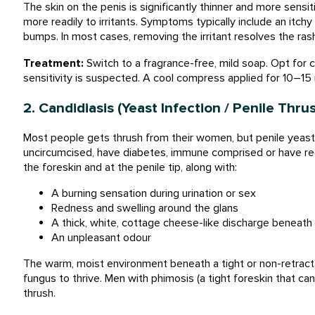
The skin on the penis is significantly thinner and more sensi
more readily to irritants. Symptoms typically include an itch
bumps. In most cases, removing the irritant resolves the ras
Treatment:
Switch to a fragrance-free, mild soap. Opt for 
sensitivity is suspected. A cool compress applied for 10–15
2. Candidiasis (Yeast Infection / Penile Thru
Most people gets thrush from their women, but penile yeast
uncircumcised, have diabetes, immune comprised or have rece
the foreskin and at the penile tip, along with:
A burning sensation during urination or sex
Redness and swelling around the glans
A thick, white, cottage cheese-like discharge beneath 
An unpleasant odour
The warm, moist environment beneath a tight or non-retracta
fungus to thrive. Men with phimosis (a tight foreskin that can
thrush.