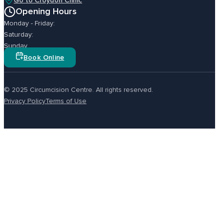
Go to Croydon Clinic
Opening Hours
Monday - Friday:
Saturday:
Sunday
Book Online
© 2025 Circumcision Centre. All rights reserved.
Privacy Policy
Terms of Use