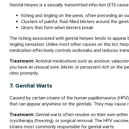
Genital herpes is a sexually transmitted infection (STI) caus
Itching and tingling on the penis, often preceding an o
Clusters of painful, fluid-filled blisters around the geni
Ulcers that form when blisters break
The itching associated with genital herpes tends to appear b
tingling sensation. Unlike most other causes on this list, herpe
medication effectively controls outbreaks and reduces trans
Treatment:
Antiviral medications such as aciclovir, valacicl
you have an unusual sore, blister, or persistent itch on the pe
clinic promptly.
7. Genital Warts
Caused by certain strains of the human papillomavirus (HPV),
that can appear anywhere on the genitals. They may cause it
Treatment:
Genital warts often resolve on their own within
cryotherapy (freezing), or surgical removal. The HPV vaccine
strains most commonly responsible for genital warts.