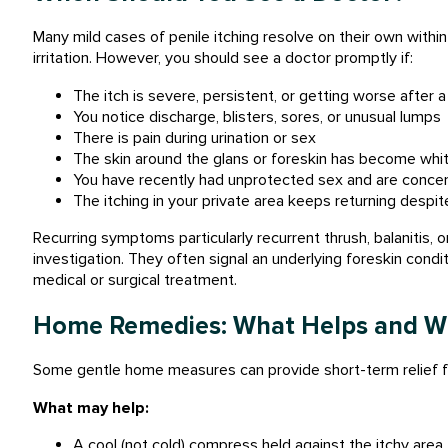
Many mild cases of penile itching resolve on their own withi
irritation. However, you should see a doctor promptly if:
The itch is severe, persistent, or getting worse after 
You notice discharge, blisters, sores, or unusual lumps
There is pain during urination or sex
The skin around the glans or foreskin has become white
You have recently had unprotected sex and are conce
The itching in your private area keeps returning desp
Recurring symptoms particularly recurrent thrush, balanitis, o
investigation. They often signal an underlying foreskin condi
medical or surgical treatment.
Home Remedies: What Helps and Wh
Some gentle home measures can provide short-term relief for
What may help:
A cool (not cold) compress held against the itchy area