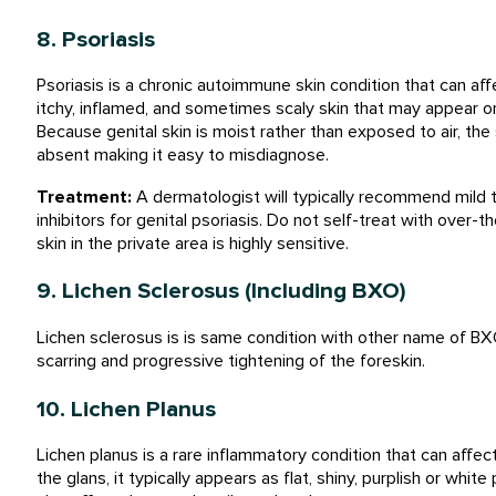
8. Psoriasis
Psoriasis is a chronic autoimmune skin condition that can aff
itchy, inflamed, and sometimes scaly skin that may appear on 
Because genital skin is moist rather than exposed to air, th
absent making it easy to misdiagnose.
Treatment:
A dermatologist will typically recommend mild to
inhibitors for genital psoriasis. Do not self-treat with over
skin in the private area is highly sensitive.
9. Lichen Sclerosus (Including BXO)
Lichen sclerosus is is same condition with other name of BX
scarring and progressive tightening of the foreskin.
10. Lichen Planus
Lichen planus is a rare inflammatory condition that can affec
the glans, it typically appears as flat, shiny, purplish or whi