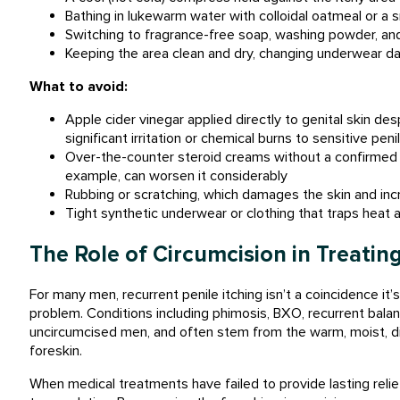
Bathing in lukewarm water with colloidal oatmeal or a 
Switching to fragrance-free soap, washing powder, an
Keeping the area clean and dry, changing underwear da
What to avoid:
Apple cider vinegar applied directly to genital skin desp
significant irritation or chemical burns to sensitive peni
Over-the-counter steroid creams without a confirmed di
example, can worsen it considerably
Rubbing or scratching, which damages the skin and inc
Tight synthetic underwear or clothing that traps heat 
The Role of Circumcision in Treating
For many men, recurrent penile itching isn’t a coincidence it’s 
problem. Conditions including phimosis, BXO, recurrent balan
uncircumcised men, and often stem from the warm, moist, di
foreskin.
When medical treatments have failed to provide lasting relief