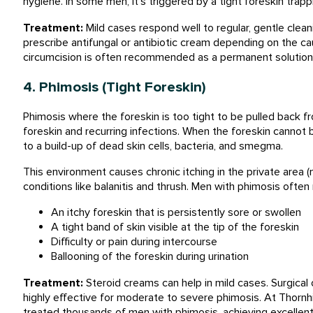
hygiene. In some men, it’s triggered by a tight foreskin tra
Treatment:
Mild cases respond well to regular, gentle clea
prescribe antifungal or antibiotic cream depending on the ca
circumcision is often recommended as a permanent solution
4. Phimosis (Tight Foreskin)
Phimosis where the foreskin is too tight to be pulled back fr
foreskin and recurring infections. When the foreskin cannot b
to a build-up of dead skin cells, bacteria, and smegma.
This environment causes chronic itching in the private area (m
conditions like balanitis and thrush. Men with phimosis often 
An itchy foreskin that is persistently sore or swollen
A tight band of skin visible at the tip of the foreskin
Difficulty or pain during intercourse
Ballooning of the foreskin during urination
Treatment:
Steroid creams can help in mild cases. Surgical 
highly effective for moderate to severe phimosis. At Thornh
treated thousands of men with phimosis, achieving excellent