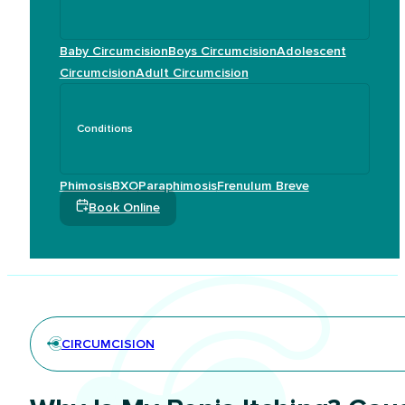
Baby Circumcision
Boys Circumcision
Adolescent
Circumcision
Adult Circumcision
Conditions
Phimosis
BXO
Paraphimosis
Frenulum Breve
Book Online
CIRCUMCISION