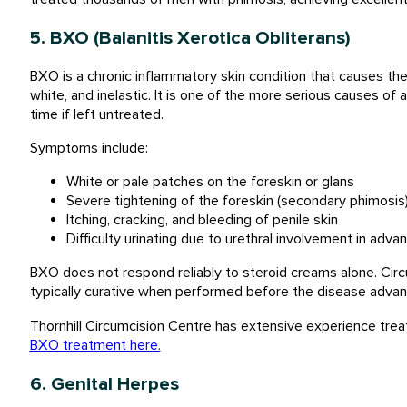
5. BXO (Balanitis Xerotica Obliterans)
BXO is a chronic inflammatory skin condition that causes t
white, and inelastic. It is one of the more serious causes of 
time if left untreated.
Symptoms include:
White or pale patches on the foreskin or glans
Severe tightening of the foreskin (secondary phimosis
Itching, cracking, and bleeding of penile skin
Difficulty urinating due to urethral involvement in adv
BXO does not respond reliably to steroid creams alone. Circ
typically curative when performed before the disease advanc
Thornhill Circumcision Centre has extensive experience trea
BXO treatment here.
6. Genital Herpes