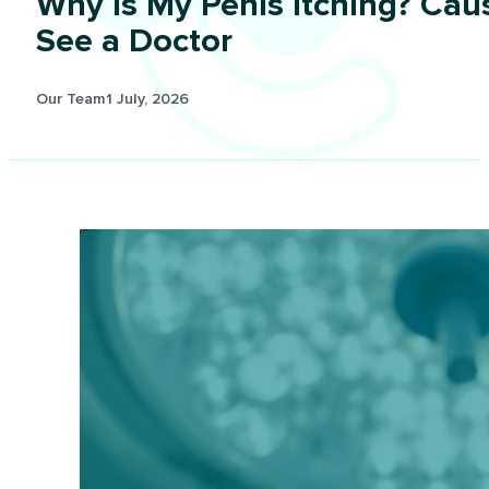
Why Is My Penis Itching? Cau
See a Doctor
Our Team
1 July, 2026