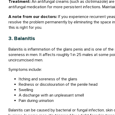
Treatment:
An antifungal creams (such as clotrimazole) are
antifungal medication for more persistent infections. Maintai
A note from our doctors:
If you experience recurrent yeast
resolve the problem permanently by eliminating the space i
this is right for you.
3. Balanitis
Balanitis is inflammation of the glans penis and is one of 
soreness in men. It affects roughly 1 in 25 males at some poi
uncircumcised men.
Symptoms include:
Itching and soreness of the glans
Redness or discolouration of the penile head
Swelling
A discharge with an unpleasant smell
Pain during urination
Balanitis can be caused by bacterial or fungal infection, skin