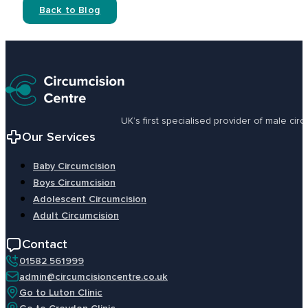
Back to Blog
UK’s first specialised provider of male ci
Our Services
Baby Circumcision
Boys Circumcision
Adolescent Circumcision
Adult Circumcision
Contact
01582 561999
admin@circumcisioncentre.co.uk
Go to Luton Clinic