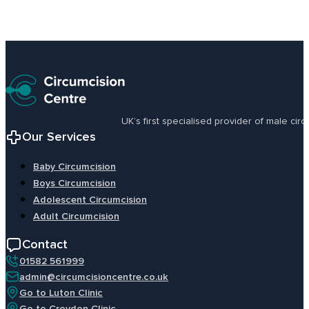
UK’s first specialised provider of male ci
Our Services
Baby Circumcision
Boys Circumcision
Adolescent Circumcision
Adult Circumcision
Contact
01582 561999
admin@circumcisioncentre.co.uk
Go to Luton Clinic
Go to Croydon Clinic