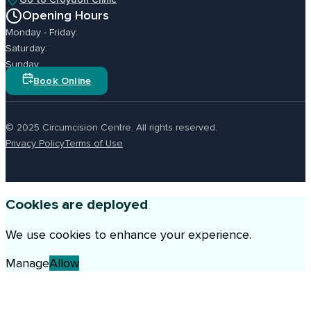
Opening Hours
Monday - Friday:
Saturday:
Sunday
Book Online
© 2025 Circumcision Centre. All rights reserved.
Privacy Policy
Terms of Use
Cookies are deployed
We use cookies to enhance your experience.
Manage
Allow