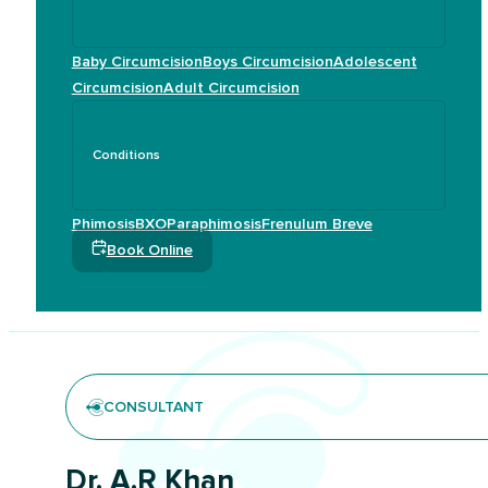
Baby Circumcision
Boys Circumcision
Adolescent
Circumcision
Adult Circumcision
Conditions
Phimosis
BXO
Paraphimosis
Frenulum Breve
Book Online
CONSULTANT
Dr. A.R Khan