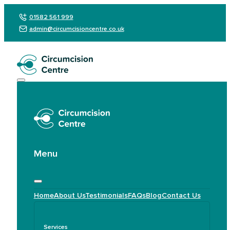
01582 561 999
admin@circumcisioncentre.co.uk
Menu
Home
About Us
Testimonials
FAQs
Blog
Contact Us
Services