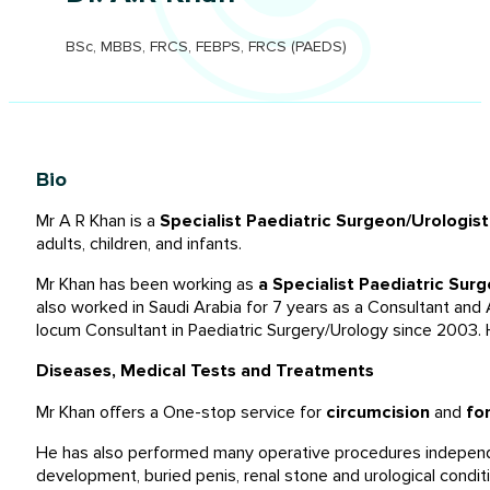
BSc, MBBS, FRCS, FEBPS, FRCS (PAEDS)
Bio
Mr A R Khan is a
Specialist Paediatric Surgeon/Urologis
adults, children, and infants.
Mr Khan has been working as
a Specialist Paediatric Surg
also worked in Saudi Arabia for 7 years as a Consultant and A
locum Consultant in Paediatric Surgery/Urology since 2003. H
Diseases, Medical Tests and Treatments
Mr Khan offers a One-stop service for
circumcision
and
fo
He has also performed many operative procedures independen
development, buried penis, renal stone and urological condit