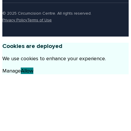
© 2025 Circumcision Centre. All rights reserved.
Privacy Policy
Terms of Use
Cookies are deployed
We use cookies to enhance your experience.
Manage
Allow