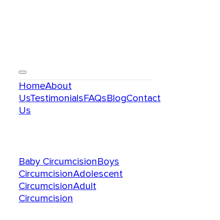
Menu
Home
About
Us
Testimonials
FAQs
Blog
Contact
Us
Services
Baby Circumcision
Boys
Circumcision
Adolescent
Circumcision
Adult
Circumcision