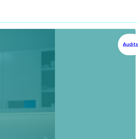
Audits