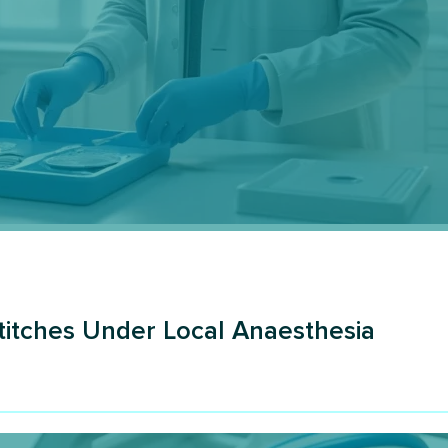
Stitches Under Local Anaesthesia