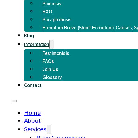
Phimosis
BXO
Paraphimosis
Frenulum Breve (Short Frenulum): Causes, 
Blog
Information
Testimonials
FAQs
Join Us
Glossary
Contact
Home
About
Services
Baby Circumcision