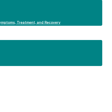
Symptoms, Treatment, and Recovery