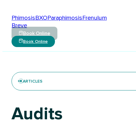
Conditions
Phimosis
BXO
Paraphimosis
Frenulum
Breve
Book Online
Book Online
ARTICLES
Audits