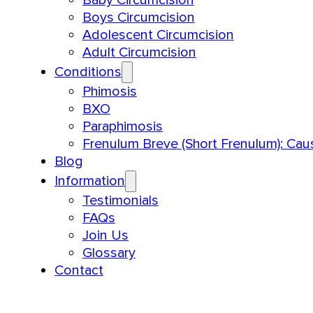
Boys Circumcision
Adolescent Circumcision
Adult Circumcision
Conditions
Phimosis
BXO
Paraphimosis
Frenulum Breve (Short Frenulum): Ca
Blog
Information
Testimonials
FAQs
Join Us
Glossary
Contact