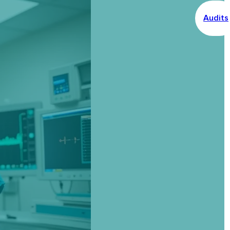
Audits