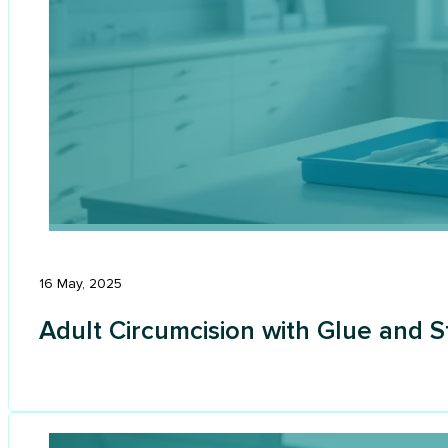
16 May, 2025
Adult Circumcision with Glue and 