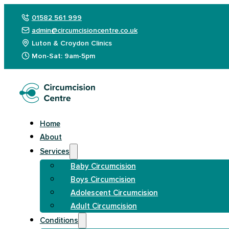
01582 561 999
admin@circumcisioncentre.co.uk
Luton & Croydon Clinics
Mon-Sat: 9am-5pm
Home
About
Services
Baby Circumcision
Boys Circumcision
Adolescent Circumcision
Adult Circumcision
Conditions